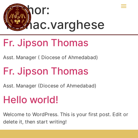
Author:
ronnac.varghese
Fr. Jipson Thomas
Asst. Manager ( Diocese of Ahmedabad)
Fr. Jipson Thomas
Asst. Manager (Diocese of Ahmedabad)
Hello world!
Welcome to WordPress. This is your first post. Edit or
delete it, then start writing!