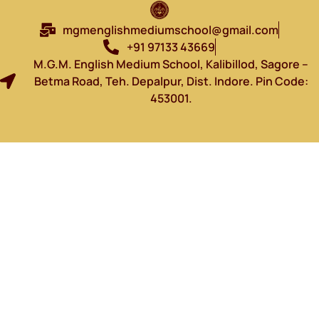
mgmenglishmediumschool@gmail.com
+91 97133 43669
M.G.M. English Medium School, Kalibillod, Sagore –
Betma Road, Teh. Depalpur, Dist. Indore. Pin Code:
453001.